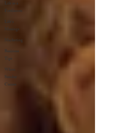
Life as a
Freelancer
Life's
Musings
Marketing
Business
Tips
When
Sunday
Comes