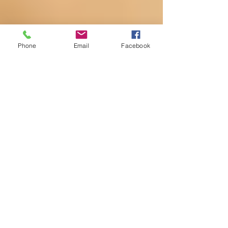
Phone
Email
Facebook