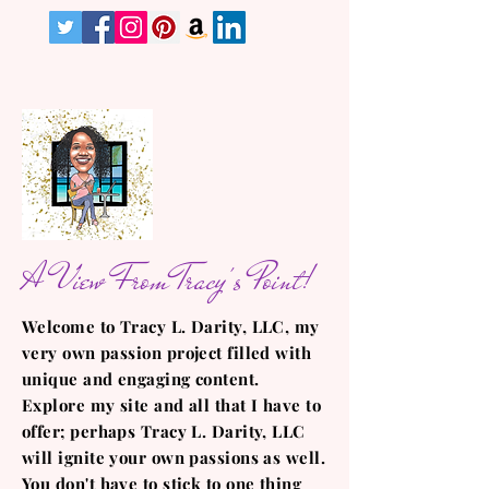
A View From Tracy's Point!
Welcome to Tracy L. Darity, LLC, my
very own passion project filled with
unique and engaging content.
Explore my site and all that I have to
offer; perhaps Tracy L. Darity, LLC
will ignite your own passions as well.
You don't have to stick to one thing