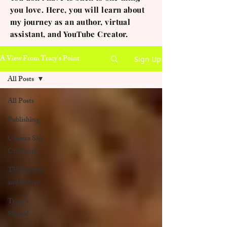
you love. Here, you will learn about
my journey as an author, virtual
assistant, and YouTube Creator.
A View From Tracy's Point
Sign Up
All Posts
All Posts
Publishing
Camera Shy
Challenge
TV Reviews
and Recaps
Tracy's
Shorts!