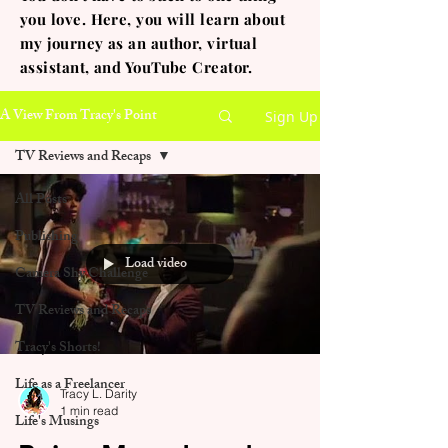
you love. Here, you will learn about
my journey as an author, virtual
assistant, and YouTube Creator.
A View From Tracy's Point
Sign Up
TV Reviews and Recaps
All Posts
Publishing
Load video
Camera Shy Challenge
TV Reviews and Recaps
Tracy's Shorts!
Life as a Freelancer
Tracy L. Darity
1 min read
Life's Musings