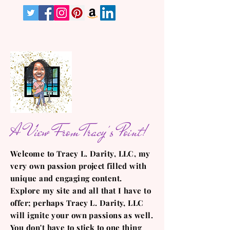
A View From Tracy's Point!
Welcome to Tracy L. Darity, LLC, my
very own passion project filled with
unique and engaging content.
Explore my site and all that I have to
offer; perhaps Tracy L. Darity, LLC
will ignite your own passions as well.
You don't have to stick to one thing