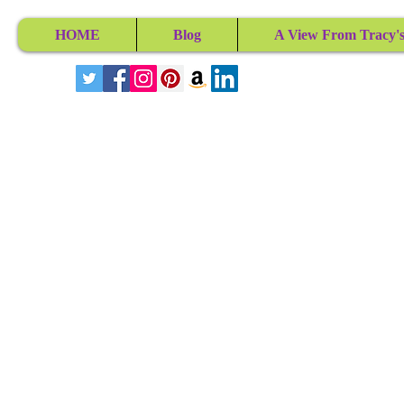
HOME
Blog
A View From Tracy's