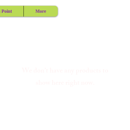
 Point
More
We don’t have any products to
show here right now.