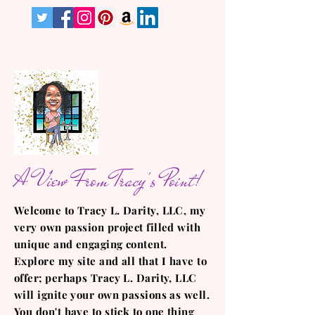
A View From Tracy's Point!
Welcome to Tracy L. Darity, LLC, my
very own passion project filled with
unique and engaging content.
Explore my site and all that I have to
offer; perhaps Tracy L. Darity, LLC
will ignite your own passions as well.
You don't have to stick to one thing