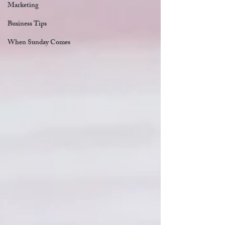
Marketing
Business Tips
When Sunday Comes