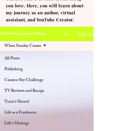
you love. Here, you will learn about
my journey as an author, virtual
assistant, and YouTube Creator.
A View From Tracy's Point
Sign Up
When Sunday Comes
All Posts
Publishing
Camera Shy Challenge
TV Reviews and Recaps
Tracy's Shorts!
Life as a Freelancer
Life's Musings