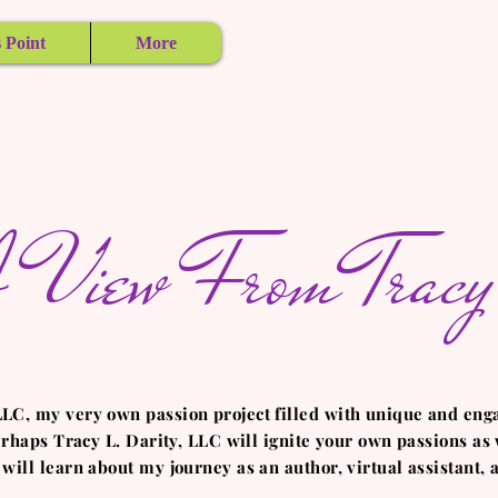
 Point
More
 View From Tracy'
LLC, my very own passion project filled with unique and eng
perhaps Tracy L. Darity, LLC will ignite your own passions as w
 will learn about my journey as an author, virtual assistant,