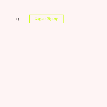
Log in / Sign up
 Tips