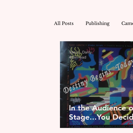
All Posts
Publishing
Came
Tracy's Shorts!
Life as a
Tracy L. Darity
4 min read
When Sunday Comes
In the Audience 
Stage...You Deci