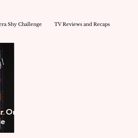
ra Shy Challenge
TV Reviews and Recaps
 Freelancer
Life's Musings
Marketing
Business
or On
de