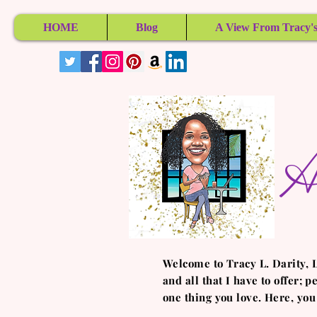
HOME
Blog
A View From Tracy's
A
Welcome to Tracy L. Darity, 
and all that I have to offer; 
one thing you love. Here, you