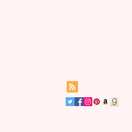
 it took to blossom.