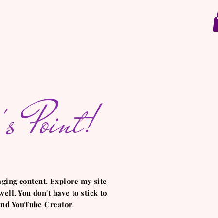
s Point!
aging content. Explore my site
ell. You don't have to stick to
 and YouTube Creator.