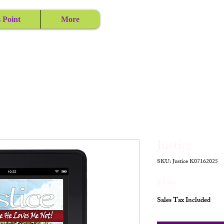
 Point
More
Justice
SKU: Justice K07162025
Price
$2.99
Sales Tax Included