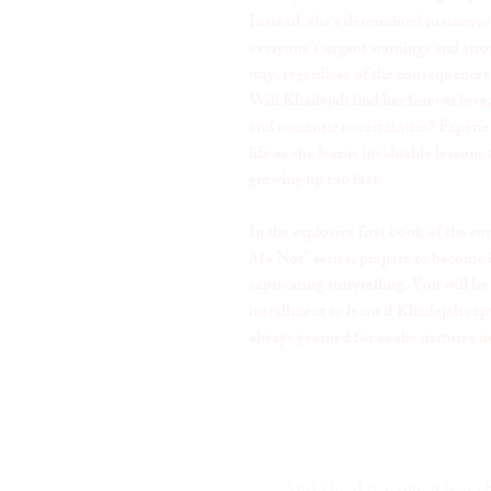
Instead, she’s determined to uncove
everyone’s urgent warnings and stron
way, regardless of the consequences
Will Khadejah find her forever love, 
and romantic uncertainties? Experie
life as she learns invaluable lessons 
growing up too fast.
In the explosive first book of the
Me Not” series, prepare to become
captivating storytelling. You will be
installment to learn if Khadejah cap
always yearned for as she matures i
And the day came when the