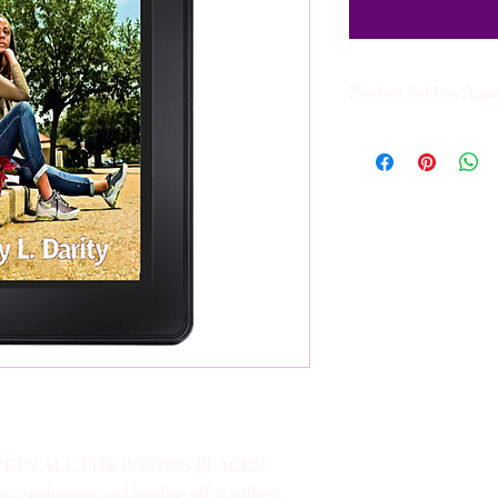
Product Sold on Am
The Kindle version of t
website. Kindle Version
w/KindleUnlimited
E IN ALL THE WRONG PLACES!
, graduation, and heading off to college.