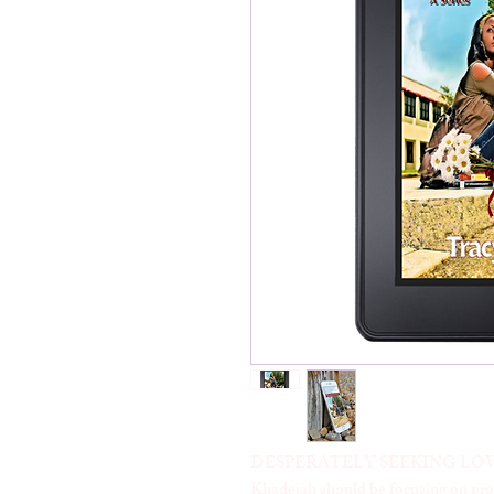
DESPERATELY SEEKING LOV
Khadejah should be focusing on prom