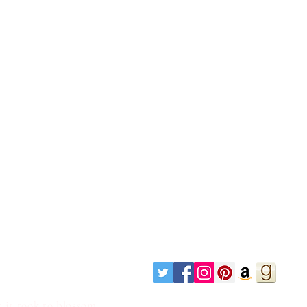
 it took to blossom.