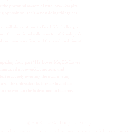
r the profound secrets of true love. Despite
g opposition, she’s set on doing things her
.
or will she continue to face life’s challenges
nce the emotional rollercoaster of Khadejah’s
about love, sacrifice, and the harsh realities of
 compelling four-part “He Loves Me, He Loves
 immersed in powerful emotions and
 left anxiously awaiting the next riveting
tures the unbreakable, forever love she’s
nto the woman she is destined to become.
© 2008 - 2026 Tracy L. Darity
 risk to remain tight in a bud was more painful than the risk