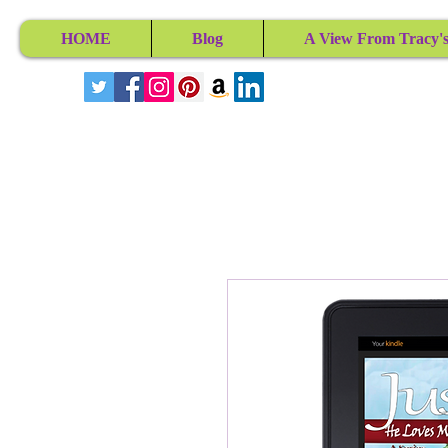
HOME
Blog
A View From Tracy's