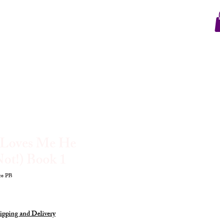
e Loves Me He
ot!) Book 1
e PB
ipping and Delivery