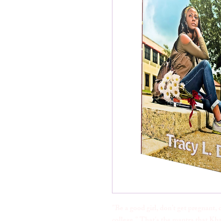
"Be a good girl, don’t get pregnant, 
college." That's the mantra that Kh