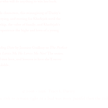
r who will do anything to win her back.
le characters, this reimagining of Darity's
crying, and rooting for Khadejah until the
ship, the value of family, and Khadejah's
xperience the highs and lows of a young
ing Date
by Jasmine Guillory or
The Perfect
 Loves Me He Loves Me Not!
The series
.
true love, and lessons in love she'll never
ailable.
© 2008 - 2026 Tracy L. Darity
 risk to remain tight in a bud was more painful than the risk