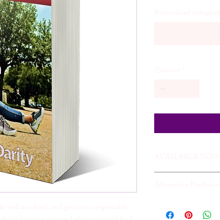
Personalized Autograph
Quantity
*
AVAILABLE NOW
Alternative Purchasi
Readers may also purch
do well in school, and get into a respectable
adejah Johnson grew up believing would lead