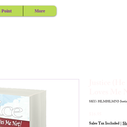
 Point
More
Justice (H
Loves Me N
SKU: HLMHLMNJ-Justic
Price
$16.95
Sales Tax Included
|
Sh