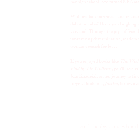
her high school love turned NBA sta
With realistic portrayals and relatab
debut novel will have you laughing, 
very end. Through the joys of friend
unwavering determination, readers e
woman's search for love.
If you enjoyed books like
The Wedd
Find by Tia Williams
, you'll love
He
Join Khadejah on her journey to find 
forget. Book one,
Justice
, is now av
And the day came when the