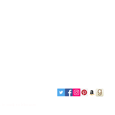
 it took to blossom.