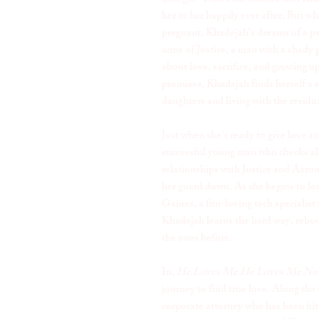
her to her happily ever after. But wh
pregnant, Khadejah's dreams of a per
arms of Justice, a man with a shady p
about love, sacrifice, and growing up
promises, Khadejah finds herself a s
daughters and living with the residu
Just when she's ready to give love 
successful young man who checks all 
relationships with Justice and Aaron'
her guard down. As she begins to lo
Gaines, a fun-loving tech specialist
Khadejah learns the hard way, reboun
the ones before.
In,
He Loves Me He Loves Me Not
journey to find true love. Along the 
corporate attorney who has been bi