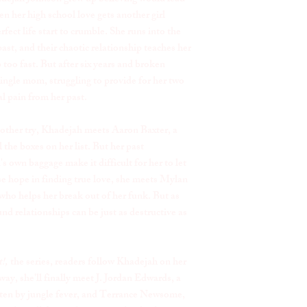
en her high school love gets another girl
fect life start to crumble. She runs into the
ast, and their chaotic relationship teaches her
 too fast. But after six years and broken
ingle mom, struggling to provide for her two
al pain from her past.
another try, Khadejah meets Aaron Baxter, a
the boxes on her list. But her past
s own baggage make it difficult for her to let
se hope in finding true love, she meets Mylan
 who helps her break out of her funk. But as
d relationships can be just as destructive as
!,
the series, readers follow Khadejah on her
way, she'll finally meet J. Jordan Edwards, a
tten by jungle fever, and Terrance Newsome,