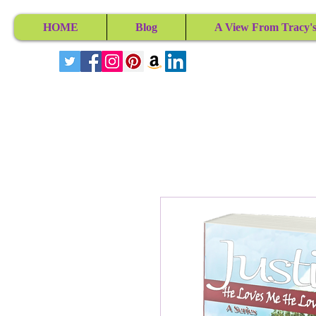
HOME
Blog
A View From Tracy's