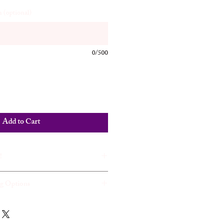
 (optional)
0/500
Add to Cart
!
ng Options
ase Justice on the Amazon Kindle.