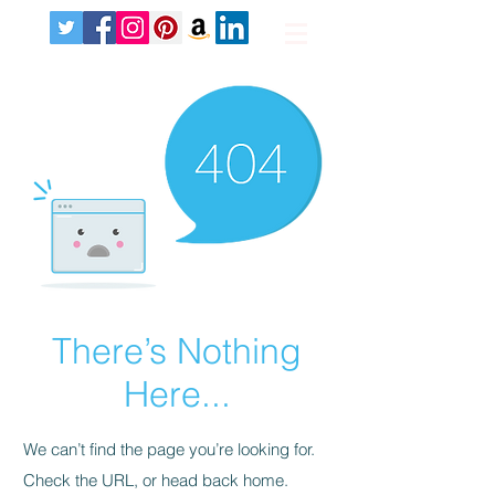
There’s Nothing
Here...
We can’t find the page you’re looking for.
Check the URL, or head back home.